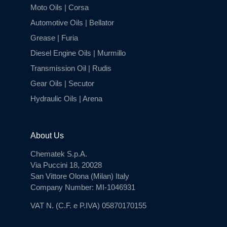
Moto Oils | Corsa
Automotive Oils | Bellator
Grease | Furia
Diesel Engine Oils | Murmillo
Transmission Oil | Rudis
Gear Oils | Secutor
Hydraulic Oils | Arena
About Us
Chematek S.p.A.
Via Puccini 18, 20028
San Vittore Olona (Milan) Italy
Company Number: MI-1046931
VAT N. (C.F. e P.IVA) 05870170155