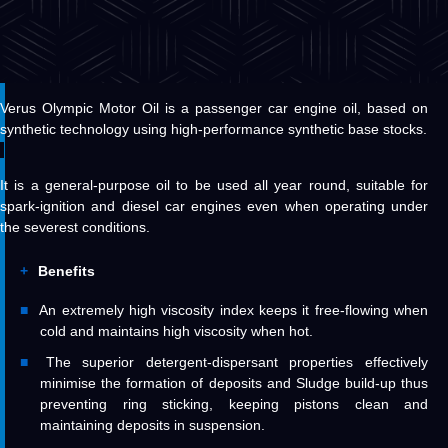
Verus Olympic Motor Oil is a passenger car engine oil, based on
synthetic technology using high-performance synthetic base stocks.
It is a general-purpose oil to be used all year round, suitable for
spark-ignition and diesel car engines even when operating under
the severest conditions.
Benefits
An extremely high viscosity index keeps it free-flowing when
cold and maintains high viscosity when hot.
The superior detergent-dispersant properties effectively
minimise the formation of deposits and Sludge build-up thus
preventing ring sticking, keeping pistons clean and
maintaining deposits in suspension.