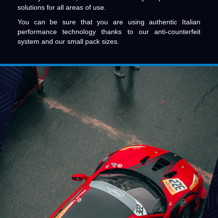
solutions for all areas of use.
You can be sure that you are using authentic Italian
performance technology thanks to our anti-counterfeit
system and our small pack sizes.