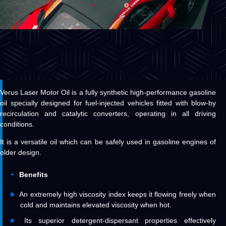
Verus Laser Motor Oil is a fully synthetic high-performance gasoline
oil specially designed for fuel-injected vehicles fitted with blow-by
recirculation and catalytic converters, operating in all driving
conditions.
It is a versatile oil which can be safely used in gasoline engines of
older design.
Benefits
An extremely high viscosity index keeps it flowing freely when
cold and maintains elevated viscosity when hot.
Its superior detergent-dispersant properties effectively