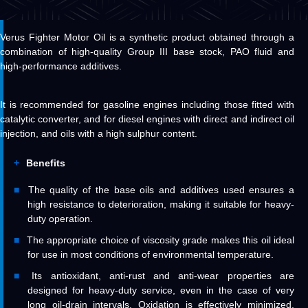
Verus Fighter Motor Oil is a synthetic product obtained through a
combination of high-quality Group III base stock, PAO fluid and
high-performance additives.
It is recommended for gasoline engines including those fitted with
catalytic converter, and for diesel engines with direct and indirect oil
injection, and oils with a high sulphur content.
Benefits
The quality of the base oils and additives used ensures a
high resistance to deterioration, making it suitable for heavy-
duty operation.
The appropriate choice of viscosity grade makes this oil ideal
for use in most conditions of environmental temperature.
Its antioxidant, anti-rust and anti-wear properties are
designed for heavy-duty service, even in the case of very
long oil-drain intervals. Oxidation is effectively minimized,