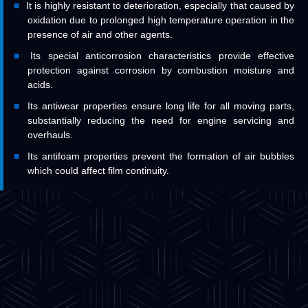
It is highly resistant to deterioration, especially that caused by
oxidation due to prolonged high temperature operation in the
presence of air and other agents.
Its special anticorrosion characteristics provide effective
protection against corrosion by combustion moisture and
acids.
Its antiwear properties ensure long life for all moving parts,
substantially reducing the need for engine servicing and
overhauls.
Its antifoam properties prevent the formation of air bubbles
which could affect film continuity.