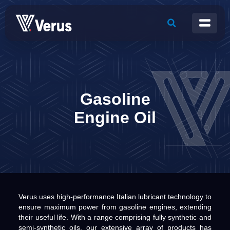
Gasoline
Engine Oil
Verus uses high-performance Italian lubricant technology to
ensure maximum power from gasoline engines, extending
their useful life. With a range comprising fully synthetic and
semi-synthetic oils, our extensive array of products has