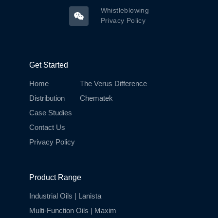
Whistleblowing
Privacy Policy
Get Started
Home
The Verus Difference
Distribution
Chematek
Case Studies
Contact Us
Privacy Policy
Product Range
Industrial Oils | Lanista
Multi-Function Oils | Maxim