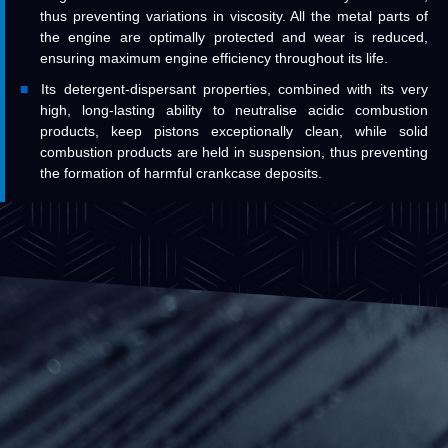
thus preventing variations in viscosity. All the metal parts of
the engine are optimally protected and wear is reduced,
ensuring maximum engine efficiency throughout its life.
Its detergent-dispersant properties, combined with its very
high, long-lasting ability to neutralise acidic combustion
products, keep pistons exceptionally clean, while solid
combustion products are held in suspension, thus preventing
the formation of harmful crankcase deposits.