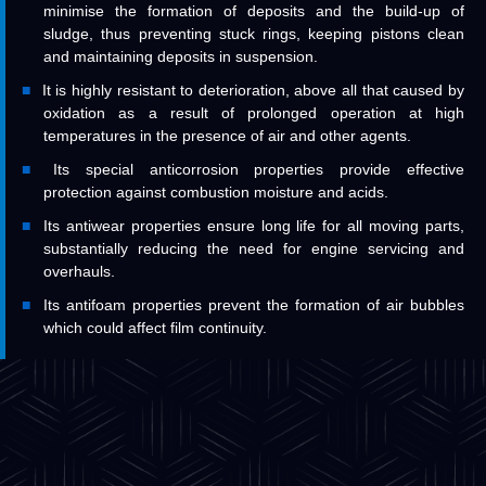
minimise the formation of deposits and the build-up of
sludge, thus preventing stuck rings, keeping pistons clean
and maintaining deposits in suspension.
It is highly resistant to deterioration, above all that caused by
oxidation as a result of prolonged operation at high
temperatures in the presence of air and other agents.
Its special anticorrosion properties provide effective
protection against combustion moisture and acids.
Its antiwear properties ensure long life for all moving parts,
substantially reducing the need for engine servicing and
overhauls.
Its antifoam properties prevent the formation of air bubbles
which could affect film continuity.