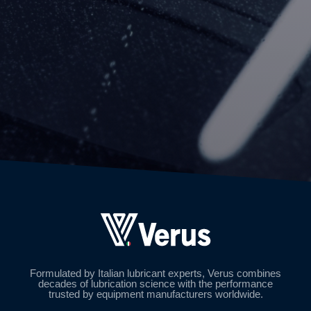
Formulated by Italian lubricant experts, Verus combines
decades of lubrication science with the performance
trusted by equipment manufacturers worldwide.