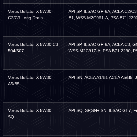
Verus Bellator X 5W30
API SP, ILSAC GF-6A, ACEA C2/C
C2/C3 Long Drain
B1, WSS-M2C961-A, PSA B71 229
Verus Bellator X 5W30 C3
API SP, ILSAC GF-6A, ACEA C3, G
504/507
WSS-M2C917-A, PSA B71 2290, PSA 
Verus Bellator X 5W30
API SN, ACEA A1/B1 ACEA A5/B5 
A5/B5
Verus Bellator X 5W30
API SQ, SP,SN+,SN, ILSAC Gf-7, F
SQ