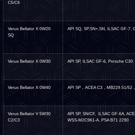
C5/C6
Verus Bellator X 0W20
API SQ, SP,SN+,SN, ILSAC GF-7,
SQ
Verus Bellator X 0W30
API SP, ILSAC GF-6, Porsche C30
Verus Bellator X 0W40
API SP
，
ACEA C3
，
MB229.51/52
Verus Bellator V 5W30
API SP, SN/CF, ILSAC GF-6A, AC
C2/C3
WSS-M2C961-A, PSA B71 2290