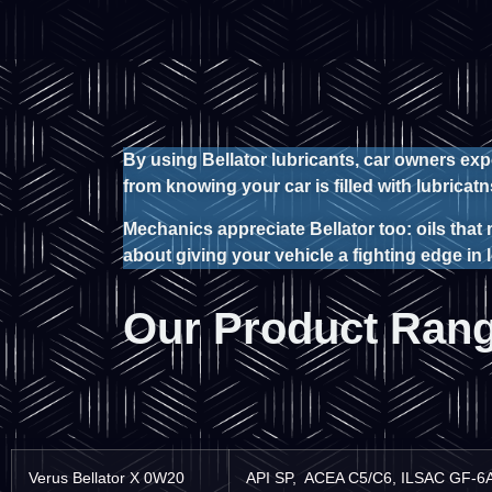
By using Bellator lubricants, car owners ex
from knowing your car is filled with lubric
Mechanics appreciate Bellator too: oils that 
about giving your vehicle a fighting edge in
Our Product Ran
Verus Bellator X 0W20
API SP, ACEA C5/C6, ILSAC GF-6