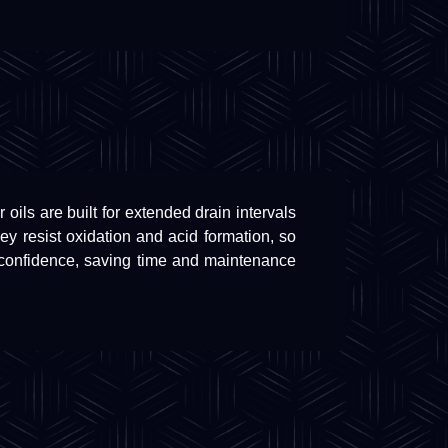
oils are built for extended drain intervals
 resist oxidation and acid formation, so
 confidence, saving time and maintenance