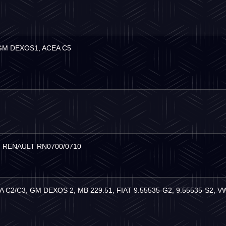
 GM DEXOS1, ACEA C5
，
RENAULT RN0700/0710
EA C2/C3, GM DEXOS 2, MB 229.51, FIAT 9.55535-G2, 9.55535-S2, 