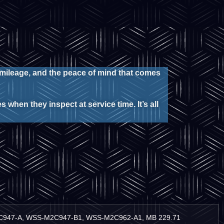
 mileage, and the peace of mind that comes
 when they inspect at service time. It’s all
M2C947-A, WSS-M2C947-B1, WSS-M2C962-A1, MB 229.71