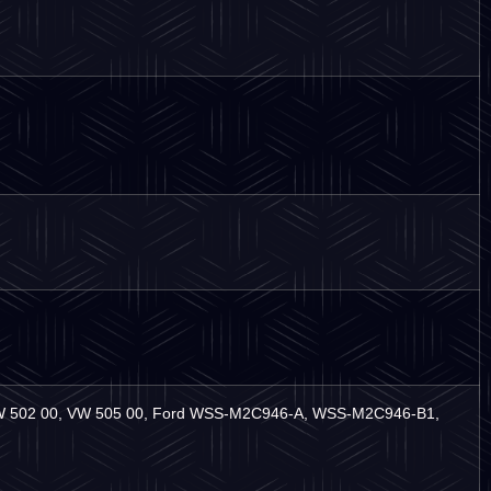
VW 502 00, VW 505 00, Ford WSS-M2C946-A, WSS-M2C946-B1,