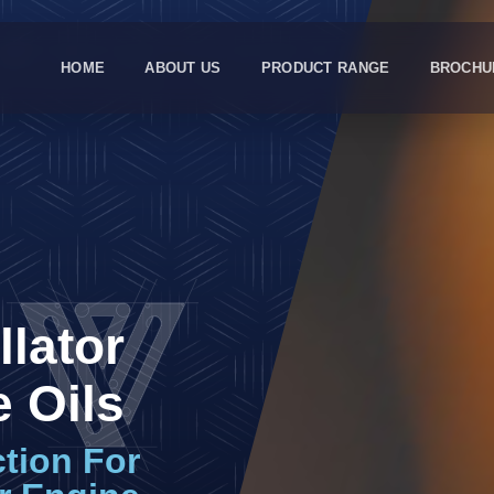
HOME
ABOUT US
PRODUCT RANGE
BROCHU
llator
 Oils
ction For