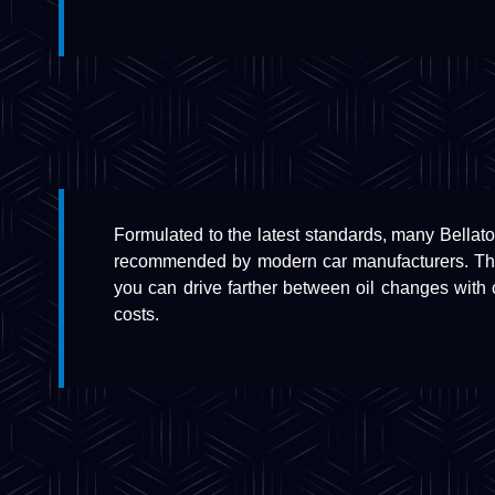
Formulated to the latest standards, many Bellator 
recommended by modern car manufacturers. They
you can drive farther between oil changes with
costs.