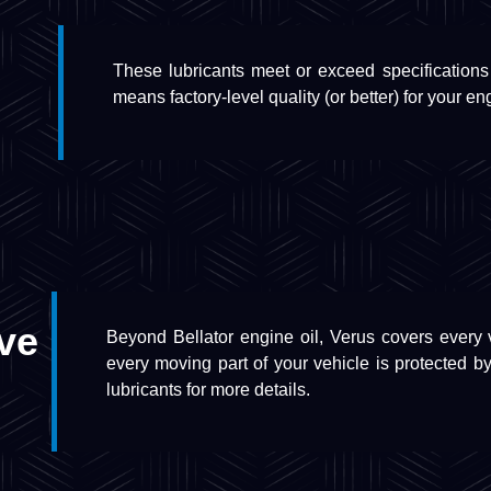
These lubricants meet or exceed specifications
means factory-level quality (or better) for your en
ve
Beyond Bellator engine oil, Verus covers every vi
every moving part of your vehicle is protected by
lubricants for more details.