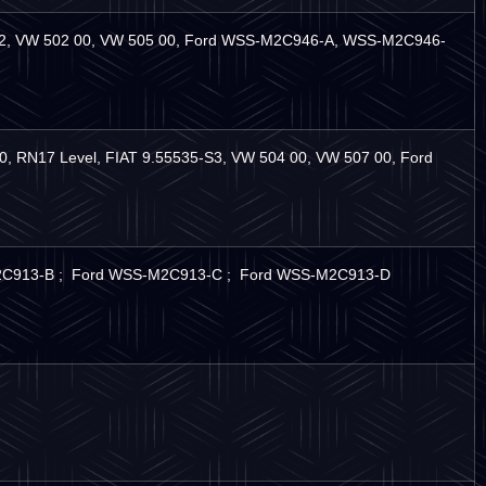
-S2, VW 502 00, VW 505 00, Ford WSS-M2C946-A, WSS-M2C946-
 RN17 Level, FIAT 9.55535-S3, VW 504 00, VW 507 00, Ford
-M2C913-B ; Ford WSS-M2C913-C ; Ford WSS-M2C913-D