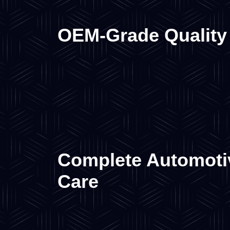
OEM-Grade Quality
Complete Automoti
Care