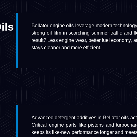
ils
Bellator engine oils leverage modern technolog
strong oil film in scorching summer traffic and 
result? Less engine wear, better fuel economy, 
stays cleaner and more efficient.
Advanced detergent additives in Bellator oils ac
Critical engine parts like pistons and turboch
keeps its like-new performance longer and meets