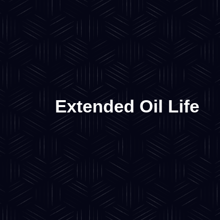
Extended Oil Life