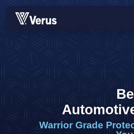
Be
Automotive
Warrior Grade Prote