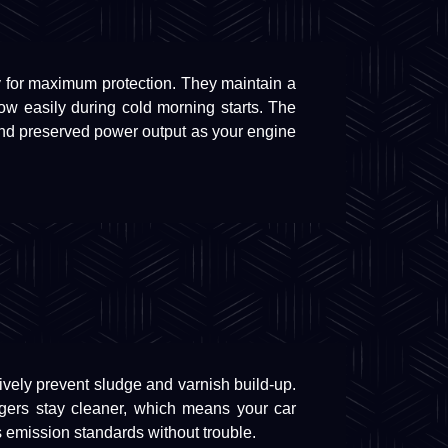
y for maximum protection. They maintain a
flow easily during cold morning starts. The
and preserved power output as your engine
tively prevent sludge and varnish build-up.
argers stay cleaner, which means your car
 emission standards without trouble.