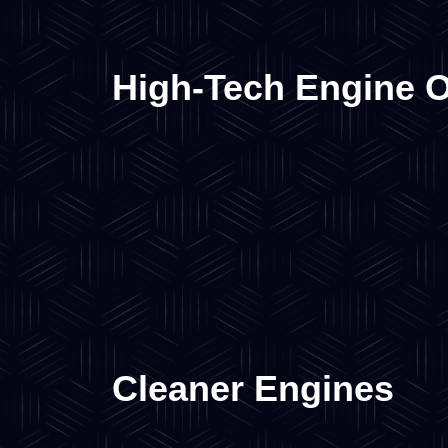
High-Tech Engine O
Cleaner Engines