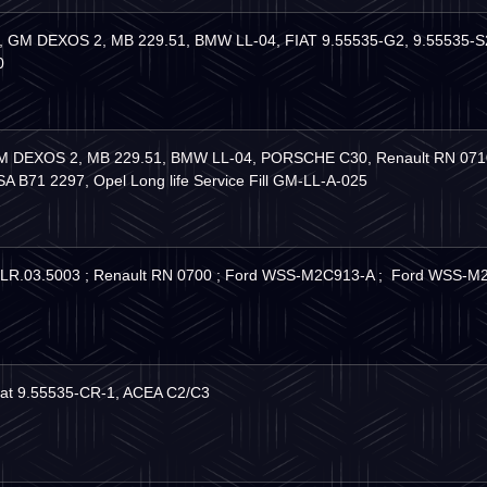
3, GM DEXOS 2, MB 229.51, BMW LL-04, FIAT 9.55535-G2, 9.55535
0
M DEXOS 2, MB 229.51, BMW LL-04, PORSCHE C30, Renault RN 0710,
B71 2297, Opel Long life Service Fill GM-LL-A-025
JLR.03.5003 ; Renault RN 0700 ; Ford WSS-M2C913-A ; Ford WSS
iat 9.55535-CR-1, ACEA C2/C3