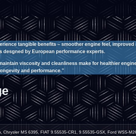
perience tangible benefits – smoother engine feel, improved
atns desgned by European performance experts.
maintain viscosity and cleanliness make for healthier engines
 longevity and performance.”
ge
A, Chrysler MS 6395, FIAT 9.55535-CR1, 9.55535-GSX, Ford WSS-