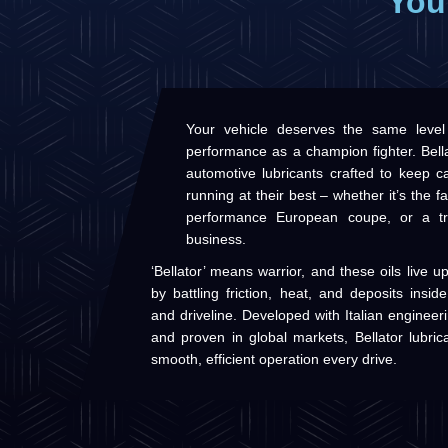
You
Your vehicle deserves the same level
performance as a champion fighter. Bella
automotive lubricants crafted to keep ca
running at their best – whether it’s the f
performance European coupe, or a tr
business.
‘Bellator’ means warrior, and these oils live 
by battling friction, heat, and deposits insi
and driveline. Developed with Italian enginee
and proven in global markets, Bellator lubric
smooth, efficient operation every drive.