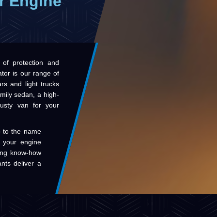
r Engine
 of protection and
tor is our range of
rs and light trucks
amily sedan, a high-
usty van for your
up to the name
de your engine
ring know-how
ants deliver a