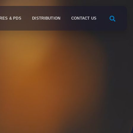
RES & PDS
DISTRIBUTION
CONTACT US