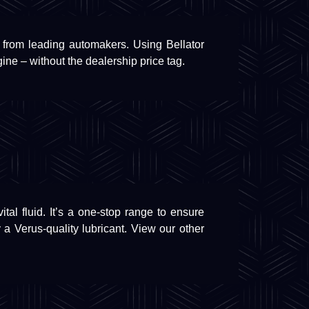
 from leading automakers. Using Bellator
gine – without the dealership price tag.
tal fluid. It’s a one-stop range to ensure
 a Verus-quality lubricant. View our other