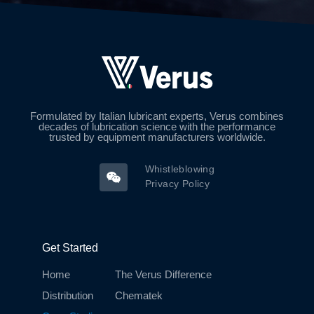
Formulated by Italian lubricant experts, Verus combines
decades of lubrication science with the performance
trusted by equipment manufacturers worldwide.
Whistleblowing
Privacy Policy
Get Started
Home
The Verus Difference
Distribution
Chematek