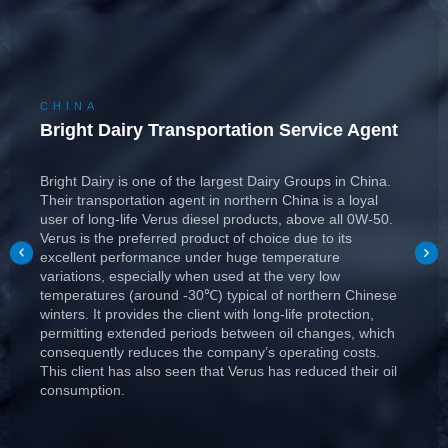
CHINA
Bright Dairy Transportation Service Agent
Bright Dairy is one of the largest Dairy Groups in China.
Their transportation agent in northern China is a loyal
user of long-life Verus diesel products, above all 0W-50.
Verus is the preferred product of choice due to its
excellent performance under huge temperature
variations, especially when used at the very low
temperatures (around -30℃) typical of northern Chinese
winters. It provides the client with long-life protection,
permitting extended periods between oil changes, which
consequently reduces the company’s operating costs.
This client has also seen that Verus has reduced their oil
consumption.