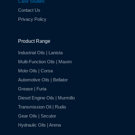
Case Studies
Contact Us
Privacy Policy
Product Range
Industrial Oils | Lanista
Multi-Function Oils | Maxim
Moto Oils | Corsa
Automotive Oils | Bellator
Grease | Furia
Diesel Engine Oils | Murmillo
Transmission Oil | Rudis
Gear Oils | Secutor
Hydraulic Oils | Arena