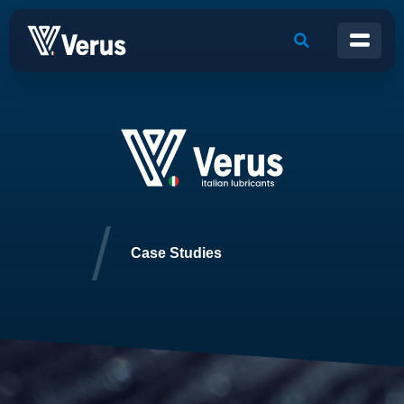
Case Studies