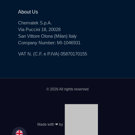
About Us
Chematek S.p.A.
Via Puccini 18, 20028
San Vittore Olona (Milan) Italy
Company Number: MI-1046931
VAT N. (C.F. e P.IVA) 05870170155
© 2026 All rights reserved
Made with ❤ by