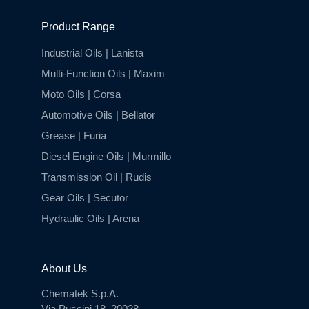
Product Range
Industrial Oils | Lanista
Multi-Function Oils | Maxim
Moto Oils | Corsa
Automotive Oils | Bellator
Grease | Furia
Diesel Engine Oils | Murmillo
Transmission Oil | Rudis
Gear Oils | Secutor
Hydraulic Oils | Arena
About Us
Chematek S.p.A.
Via Puccini 18, 20028