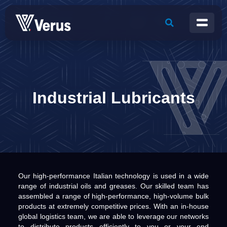
Industrial Lubricants
Our high-performance Italian technology is used in a wide
range of industrial oils and greases. Our skilled team has
assembled a range of high-performance, high-volume bulk
products at extremely competitive prices. With an in-house
global logistics team, we are able to leverage our networks
to distribute products efficiently to you or your end