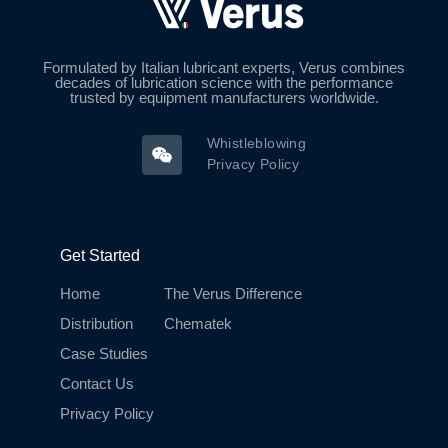
Formulated by Italian lubricant experts, Verus combines
decades of lubrication science with the performance
trusted by equipment manufacturers worldwide.
Whistleblowing
Privacy Policy
Get Started
Home
The Verus Difference
Distribution
Chematek
Case Studies
Contact Us
Privacy Policy