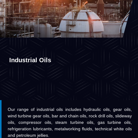
Industrial Oils
Our range of industrial oils includes hydraulic oils, gear oils,
wind turbine gear oils, bar and chain oils, rock drill oils, slideway
oils, compressor oils, steam turbine oils, gas turbine oils,
refrigeration lubricants, metalworking fluids, technical white oils
and petroleum jellies.