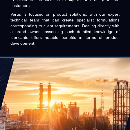
customers.
Verus is focused on product solutions, with our expert
technical team that can create specialist formulations
corresponding to client requirements. Dealing directly with
a brand owner possessing such detailed knowledge of
lubricants offers notable benefits in terms of product
development.